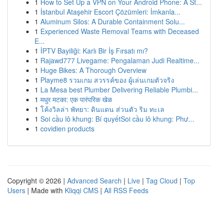
1
How to Set Up a VPN on Your Android Phone: A St...
1
İstanbul Ataşehir Escort Çözümleri: İmkanla...
1
Aluminum Silos: A Durable Containment Solu...
1
Experienced Waste Removal Teams with Deceased
E...
1
İPTV Bayiliği: Karlı Bir İş Fırsatı mı?
1
Rajawd777 Livegame: Pengalaman Judi Realtime...
1
Huge Bikes: A Thorough Overview
1
Playme8 รวมเกม สวรรค์ของ ผู้เล่นเกมตัวจริง
1
La Mesa best Plumber Delivering Reliable Plumbi...
1
मधुर मटका: एक पारंपरिक खेळ
1
โค้งวิลล่า พัทยา: ดินแดน ส่วนตัว ริม ทะเล
1
Soi cầu lô khung: Bí quyếtSoi cầu lô khung: Phư...
1
covidien products
Copyright © 2026 |
Advanced Search
|
Live
|
Tag Cloud
|
Top
Users
| Made with
Kliqqi CMS
|
All RSS Feeds