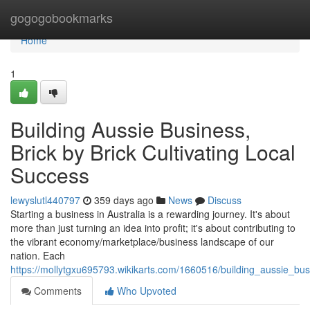
Home
gogogobookmarks
Home
1
Building Aussie Business,
Brick by Brick Cultivating Local
Success
lewyslutl440797
359 days ago
News
Discuss
Starting a business in Australia is a rewarding journey. It's about
more than just turning an idea into profit; it's about contributing to
the vibrant economy/marketplace/business landscape of our
nation. Each
https://mollytgxu695793.wikikarts.com/1660516/building_aussie_bus
Comments
Who Upvoted