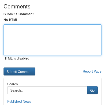
Comments
Submit a Comment
No HTML
HTML is disabled
Report Page
Search
Go
Published News