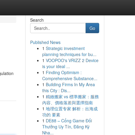
Search
Go
Published News
1
Strategic investment
planning techniques for bu...
1
VOOPOO's VRIZZ 2 Device
is your ideal ...
1
Finding Optimism :
gulation
Comprehensive Substance...
1
Building Firms In My Area
this City : Dis...
1
精緻搬家 vs 標準搬家：服務
內容、價格落差與選擇指南
1
地理位置专家 解析：出海成
功的 要素
1
DE88 – Cổng Game Đổi
Thưởng Uy Tín, Đăng Ký
Nha...