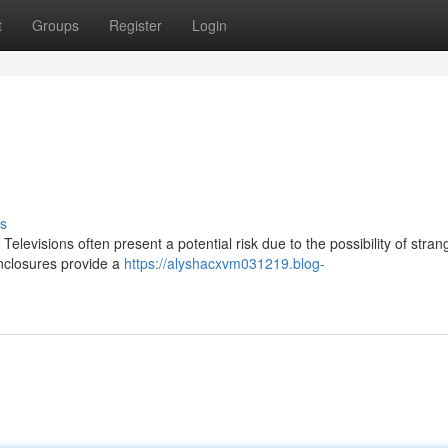
t
Groups
Register
Login
s
Televisions often present a potential risk due to the possibility of stran
enclosures provide a
https://alyshacxvm031219.blog-