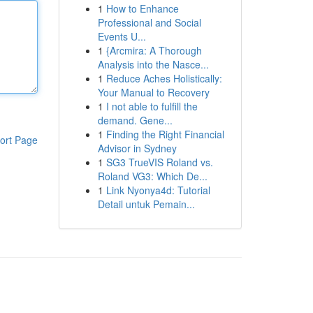
1
How to Enhance
Professional and Social
Events U...
1
{Arcmira: A Thorough
Analysis into the Nasce...
1
Reduce Aches Holistically:
Your Manual to Recovery
1
I not able to fulfill the
demand. Gene...
1
Finding the Right Financial
ort Page
Advisor in Sydney
1
SG3 TrueVIS Roland vs.
Roland VG3: Which De...
1
Link Nyonya4d: Tutorial
Detail untuk Pemain...