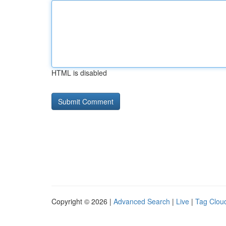
HTML is disabled
Copyright © 2026 |
Advanced Search
|
Live
|
Tag Clou