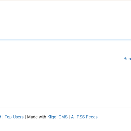
Rep
d
|
Top Users
| Made with
Kliqqi CMS
|
All RSS Feeds