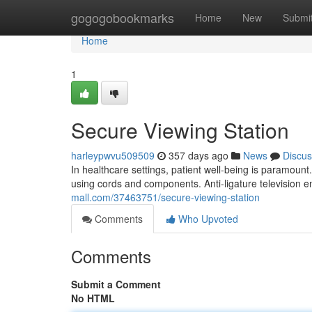
Home
gogogobookmarks
Home
New
Submi
Home
1
Secure Viewing Station
harleypwvu509509
357 days ago
News
Discus
In healthcare settings, patient well-being is paramount. 
using cords and components. Anti-ligature television 
mall.com/37463751/secure-viewing-station
Comments
Who Upvoted
Comments
Submit a Comment
No HTML