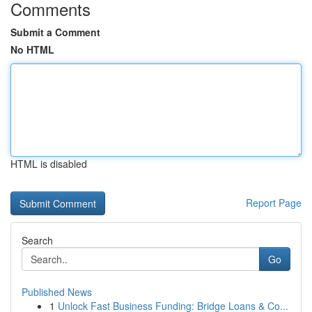
Comments
Submit a Comment
No HTML
HTML is disabled
Report Page
Search
Go
Published News
1
Unlock Fast Business Funding: Bridge Loans & Co...