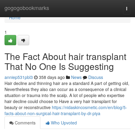
Home
gogogobookmarks
Togg
navi
Home
1
The Fact About hair transplant
That No One Is Suggesting
anniep531pbl3
358 days ago
News
Discuss
Hair decline and thinning hair are a standard A part of getting old,
Nevertheless they also can occur as a consequence of a clinical
situation or trauma into the scalp. A lot of people who expertise
hair decline could choose to Have a very hair transplant for
beauty or reconstructive
https://nidaskincosmetic.com/en/blog/5-
facts-about-non-surgical-hair-transplant-by-dr-piya
Comments
Who Upvoted