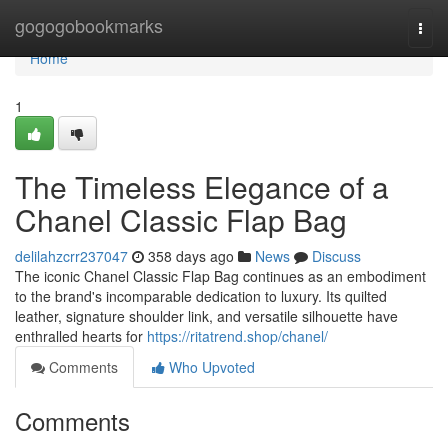
Home
gogogobookmarks
Togg
navi
Home
1
The Timeless Elegance of a
Chanel Classic Flap Bag
delilahzcrr237047
358 days ago
News
Discuss
The iconic Chanel Classic Flap Bag continues as an embodiment
to the brand's incomparable dedication to luxury. Its quilted
leather, signature shoulder link, and versatile silhouette have
enthralled hearts for
https://ritatrend.shop/chanel/
Comments
Who Upvoted
Comments