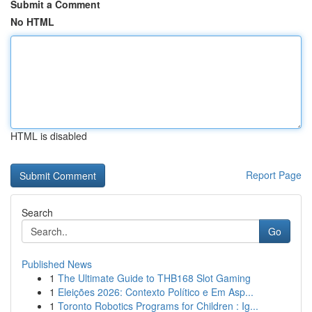
Submit a Comment
No HTML
HTML is disabled
Report Page
Search
Go
Published News
1
The Ultimate Guide to THB168 Slot Gaming
1
Eleições 2026: Contexto Político e Em Asp...
1
Toronto Robotics Programs for Children : Ig...