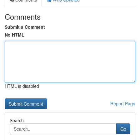
Comments
Submit a Comment
No HTML
HTML is disabled
Report Page
Search
Go