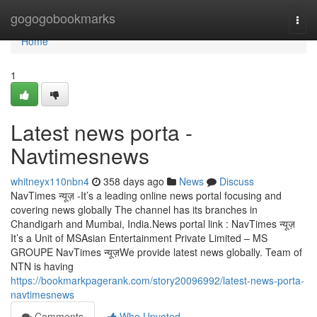
Home
gogogobookmarks
Togg
navi
Home
1
Latest news porta -
Navtimesnews
whitneyx110nbn4
358 days ago
News
Discuss
NavTimes न्यूज़ -It’s a leading online news portal focusing and
covering news globally The channel has its branches in
Chandigarh and Mumbai, India.News portal link : NavTimes न्यूज़
It’s a Unit of MSAsian Entertainment Private Limited – MS
GROUPE NavTimes न्यूज़We provide latest news globally. Team of
NTN is having
https://bookmarkpagerank.com/story20096992/latest-news-porta-
navtimesnews
Comments
Who Upvoted