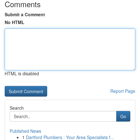
Comments
Submit a Comment
No HTML
HTML is disabled
Report Page
Search
Go
Published News
1
Dartford Plumbers : Your Area Specialists f...