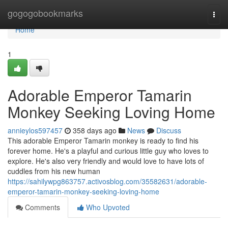
Home
gogogobookmarks
Togg
navi
Home
1
Adorable Emperor Tamarin
Monkey Seeking Loving Home
annieylos597457
358 days ago
News
Discuss
This adorable Emperor Tamarin monkey is ready to find his
forever home. He's a playful and curious little guy who loves to
explore. He's also very friendly and would love to have lots of
cuddles from his new human
https://sahilywpg863757.activosblog.com/35582631/adorable-
emperor-tamarin-monkey-seeking-loving-home
Comments
Who Upvoted