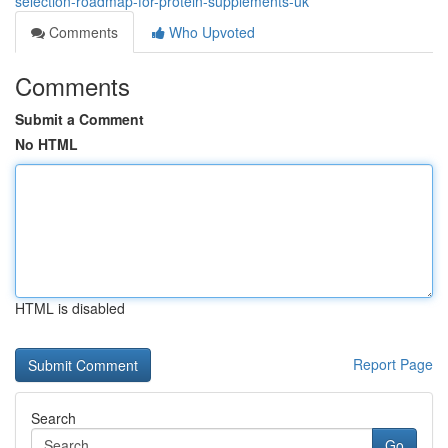
selection-roadmap-for-protein-supplements-uk
Comments
Who Upvoted
Comments
Submit a Comment
No HTML
HTML is disabled
Report Page
Search
Go