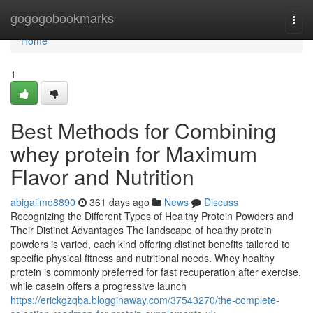
Home
gogogobookmarks
Togg
navi
Home
1
Best Methods for Combining
whey protein for Maximum
Flavor and Nutrition
abigailmo8890
361 days ago
News
Discuss
Recognizing the Different Types of Healthy Protein Powders and
Their Distinct Advantages The landscape of healthy protein
powders is varied, each kind offering distinct benefits tailored to
specific physical fitness and nutritional needs. Whey healthy
protein is commonly preferred for fast recuperation after exercise,
while casein offers a progressive launch
https://erickgzqba.blogginaway.com/37543270/the-complete-