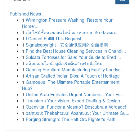
Published News
1
Wilmington Pressure Washing: Restore Your
Home'...
1
เว็บไซต์ซื้อหวยออนไลน์ จองหวยง่าย กับ ปลอดภ...
1
I Cannot Fulfill This Request
1
Signalcopyright：安全通讯应用的全面指南
1
Find the Best House Cleaning Services in Chandl...
1
Sulcata Tortoises for Sale: Your Guide to Bred ...
1
สล็อตออนไลน์: คู่มือเริ่มต้นสำหรับมือใหม่
1
Gaming Furniture Manufacturing Facility Landsc...
1
Artisan Crafted Indian Bibs: A Touch of Heritage
1
Gamo888: The Ultimate Portable Entertainment
Hub?
1
United Arab Emirates Urgent Numbers : Your Es...
1
Transform Your Vision: Expert Drafting & Design...
1
Ozenvitta: Funciona Mesmo? Descubra a Verdade!
1
baht333: Thebaht333: Abaht333: Your Ultimate Gu...
1
Forging Strength: The Half-Orc Fighter's Path