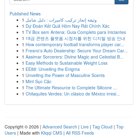
Published News
1
وثيقة إنجاز تركيب كاميرات : دليل شامل
1
Dự Đoán Kết Quả Hôm Nay Rất Chính Xác
1
TV Box sem Antena: Guia Completo para Iniciantes
1
19금 콘텐츠 플랫폼 시청자를 위한 디지털 방송 안내
1
How contemporary football transforms player car...
1
Fresno's Auto Dealership: Secure Your Dream Car...
1
Aasimar Sorcerers: Divine Magic and Celestial B...
1
Easy Methods to Sustainable Weight Loss
1
EE88: Unveiling the Enigma
1
Unveiling the Power of Masculine Scents
1
Mint Sục Cặc
1
The Ultimate Resource to Complete Silicone ...
1
Chilaquiles Verdes: Un clásico de México irresi...
Copyright © 2026 |
Advanced Search
|
Live
|
Tag Cloud
|
Top
Users
| Made with
Kliqqi CMS
|
All RSS Feeds