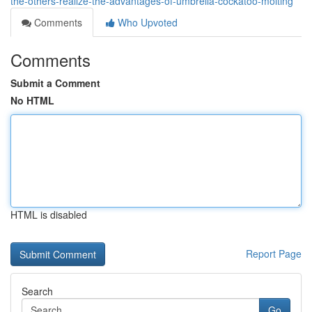
the-others-realize-the-advantages-of-umbrella-cockatoo-molting
Comments
Who Upvoted
Comments
Submit a Comment
No HTML
HTML is disabled
Report Page
Search
Go