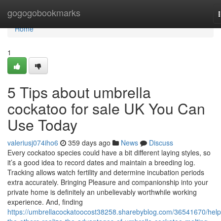
Home
gogogobookmarks
Home
1
5 Tips about umbrella
cockatoo for sale UK You Can
Use Today
valeriusj074iho6
359 days ago
News
Discuss
Every cockatoo species could have a bit different laying styles, so
it’s a good idea to record dates and maintain a breeding log.
Tracking allows watch fertility and determine incubation periods
extra accurately. Bringing Pleasure and companionship into your
private home is definitely an unbelievably worthwhile working
experience. And, finding
https://umbrellacockatoocost38258.sharebyblog.com/36541670/help