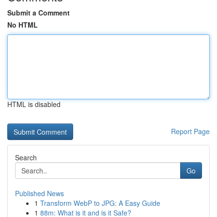
Submit a Comment
No HTML
HTML is disabled
Report Page
Search
Go
Published News
1
Transform WebP to JPG: A Easy Guide
1
88m: What is it and is it Safe?