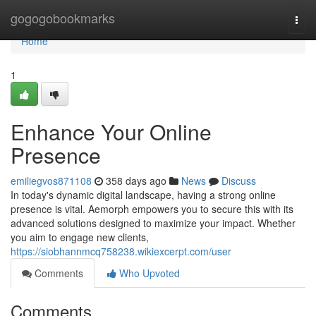
Home
gogogobookmarks
Togg
navi
Home
1
Enhance Your Online
Presence
emiliegvos871108
358 days ago
News
Discuss
In today's dynamic digital landscape, having a strong online
presence is vital. Aemorph empowers you to secure this with its
advanced solutions designed to maximize your impact. Whether
you aim to engage new clients,
https://siobhannmcq758238.wikiexcerpt.com/user
Comments
Who Upvoted
Comments