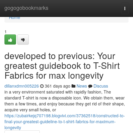
Home
gogogobookmarks
Togg
navi
Home
1
developed to previous: Your
greatest guidebook to T-Shirt
Fabrics for max longevity
dillanxdmn005226
361 days ago
News
Discuss
in a very environment saturated with rapidly fashion, The
standard T-shirt is now a disposable icon. We obtain them, wear
them a few times, and enjoy because they get rid of their shape,
acquire very small holes, or
https://zubairkejq707198.blogvivi.com/37362518/constructed-to-
final-your-greatest-guideline-to-t-shirt-fabrics-for-maximum-
longevity