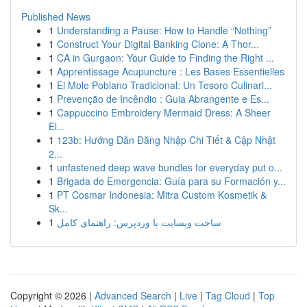
Published News
1
Understanding a Pause: How to Handle “Nothing”
1
Construct Your Digital Banking Clone: A Thor...
1
CA in Gurgaon: Your Guide to Finding the Right ...
1
Apprentissage Acupuncture : Les Bases Essentielles
1
El Mole Poblano Tradicional: Un Tesoro Culinari...
1
Prevenção de Incêndio : Guia Abrangente e Es...
1
Cappuccino Embroidery Mermaid Dress: A Sheer
El...
1
123b: Hướng Dẫn Đăng Nhập Chi Tiết & Cập Nhật
2...
1
unfastened deep wave bundles for everyday put o...
1
Brigada de Emergencia: Guía para su Formación y...
1
PT Cosmar Indonesia: Mitra Custom Kosmetik &
Sk...
1
ساخت وبسایت با وردپرس: راهنمای کامل
Copyright © 2026 |
Advanced Search
|
Live
|
Tag Cloud
|
Top