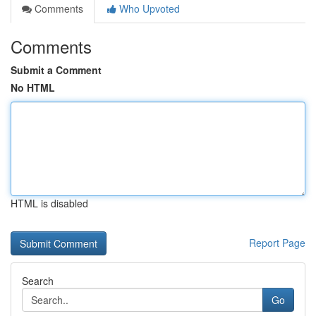
Comments
Who Upvoted
Comments
Submit a Comment
No HTML
HTML is disabled
Report Page
Search
Go