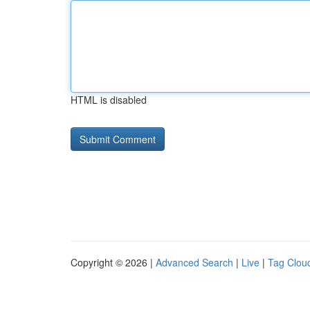
HTML is disabled
Copyright © 2026 |
Advanced Search
|
Live
|
Tag Clou