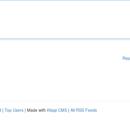
Rep
d
|
Top Users
| Made with
Kliqqi CMS
|
All RSS Feeds