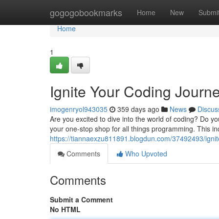
Home
gogogobookmarks
Home
New
Submi
Home
1
Ignite Your Coding Jour
imogenryol943035
359 days ago
News
Discus
Are you excited to dive into the world of coding? Do
your one-stop shop for all things programming. This incr
https://tiannaexzu811891.blogdun.com/37492493/igni
Comments
Who Upvoted
Comments
Submit a Comment
No HTML