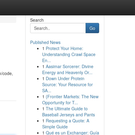
Search
Go
Published News
1
Protect Your Home:
Understanding Crawl Space
En...
1
Aasimar Sorcerer: Divine
Energy and Heavenly Or...
m/code,
1
Down Under Protein
Source: Your Resource for
SA...
1
{Frontier Markets: The New
Opportunity for T...
1
The Ultimate Guide to
Baseball Jerseys and Pants
1
Requesting a Quote: A
Simple Guide
1
Qué es un Exchanger: Guía