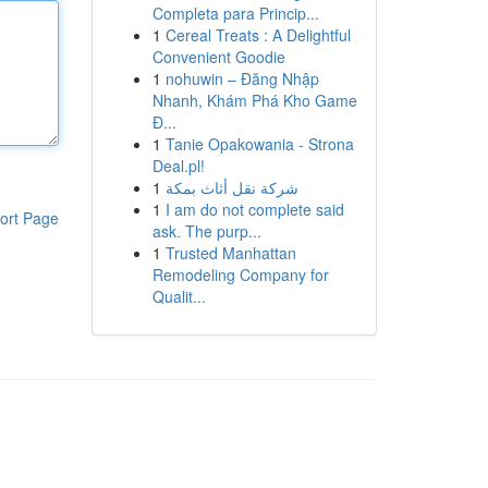
Completa para Princip...
1
Cereal Treats : A Delightful
Convenient Goodie
1
nohuwin – Đăng Nhập
Nhanh, Khám Phá Kho Game
Đ...
1
Tanie Opakowania - Strona
Deal.pl!
1
شركة نقل أثاث بمكة
1
I am do not complete said
ort Page
ask. The purp...
1
Trusted Manhattan
Remodeling Company for
Qualit...