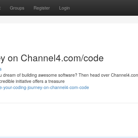
t
Groups
Register
Login
ney on Channel4.com/code
s
 you dream of building awesome software? Then head over Channel4.co
edible initiative offers a treasure
te-your-coding-journey-on-channel4-com-code