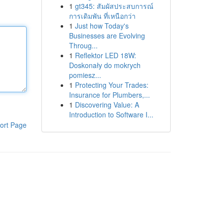
1
gt345: สัมผัสประสบการณ์
การเดิมพัน ที่เหนือกว่า
1
Just how Today's
Businesses are Evolving
Throug...
1
Reflektor LED 18W:
Doskonały do mokrych
pomiesz...
1
Protecting Your Trades:
Insurance for Plumbers,...
1
Discovering Value: A
Introduction to Software I...
ort Page