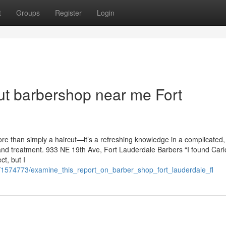
t
Groups
Register
Login
ut barbershop near me Fort
e than simply a haircut—it’s a refreshing knowledge in a complicated,
nd treatment. 933 NE 19th Ave, Fort Lauderdale Barbers “I found Carl
t, but I
/1574773/examine_this_report_on_barber_shop_fort_lauderdale_fl