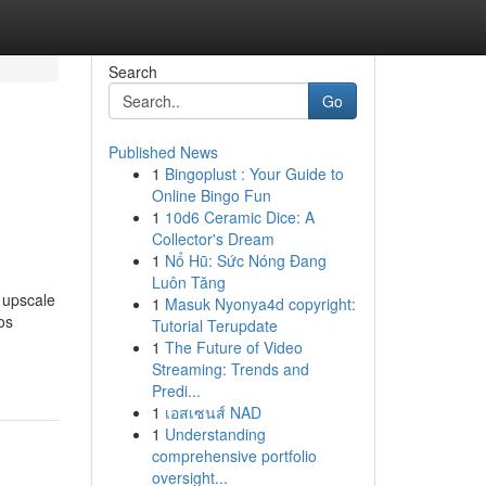
Search
Go
Published News
1
Bingoplust : Your Guide to
Online Bingo Fun
1
10d6 Ceramic Dice: A
Collector's Dream
1
Nổ Hũ: Sức Nóng Đang
Luôn Tăng
 upscale
1
Masuk Nyonya4d copyright:
os
Tutorial Terupdate
1
The Future of Video
Streaming: Trends and
Predi...
1
เอสเซนส์ NAD
1
Understanding
comprehensive portfolio
oversight...