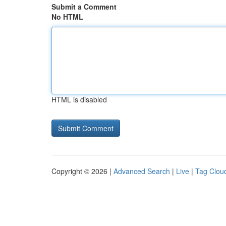
Submit a Comment
No HTML
HTML is disabled
Copyright © 2026 |
Advanced Search
|
Live
|
Tag Clou