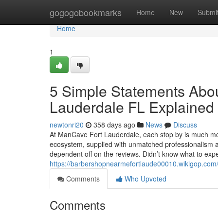
Home
gogogobookmarks
Home
New
Submi
Home
1
5 Simple Statements Abo
Lauderdale FL Explained
newtonri20
358 days ago
News
Discuss
At ManCave Fort Lauderdale, each stop by is much mor
ecosystem, supplied with unmatched professionalism a
dependent off on the reviews. Didn’t know what to expec
https://barbershopnearmefortlaude00010.wikigop.com
Comments
Who Upvoted
Comments