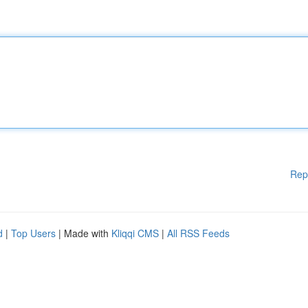
Rep
d
|
Top Users
| Made with
Kliqqi CMS
|
All RSS Feeds