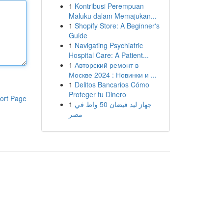
1
Kontribusi Perempuan
Maluku dalam Memajukan...
1
Shopify Store: A Beginner's
Guide
1
Navigating Psychiatric
Hospital Care: A Patient...
1
Авторский ремонт в
Москве 2024 : Новинки и ...
1
Delitos Bancarios Cómo
Proteger tu Dinero
ort Page
1
جهاز ليد فيضان 50 واط في
مصر