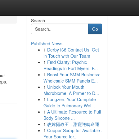
Search
Go
Published News
1
Derby168 Contact Us: Get
in Touch with Our Team
1
Find Clarity: Psychic
Readings in Fort Myers, F...
1
Boost Your SMM Business:
our
Wholesale SMM Panels E...
pps.
1
Unlock Your Mouth
Microbiome: A Primer to D...
1
Lungzen: Your Complete
Guide to Pulmonary Wel...
1
A Ultimate Resource to Full
Body Silicone ...
1
改嫁攝政王：甜寵逆轉命運
1
Copper Scrap for Available :
Your Source for...