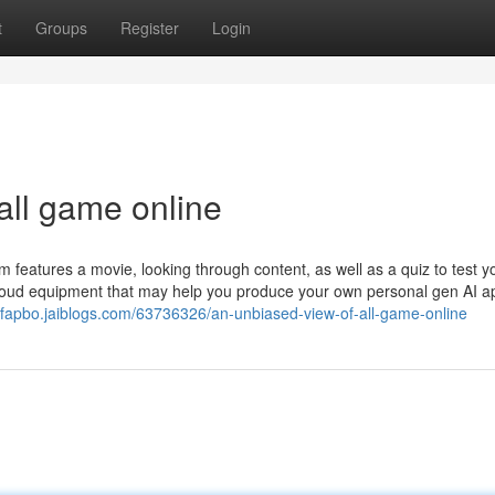
t
Groups
Register
Login
all game online
 features a movie, looking through content, as well as a quiz to test y
Cloud equipment that may help you produce your own personal gen AI a
ofapbo.jaiblogs.com/63736326/an-unbiased-view-of-all-game-online