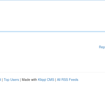
Rep
d
|
Top Users
| Made with
Kliqqi CMS
|
All RSS Feeds