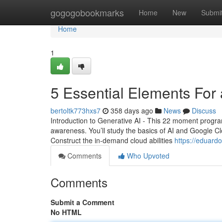
Home
gogogobookmarks
Home
New
Submi
Home
1
5 Essential Elements For 
bertoltk773hxs7
358 days ago
News
Discuss
Introduction to Generative AI - This 22 moment program
awareness. You’ll study the basics of AI and Google 
Construct the in-demand cloud abilities
https://eduard
Comments
Who Upvoted
Comments
Submit a Comment
No HTML