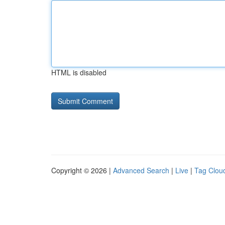
HTML is disabled
Copyright © 2026 |
Advanced Search
|
Live
|
Tag Clou