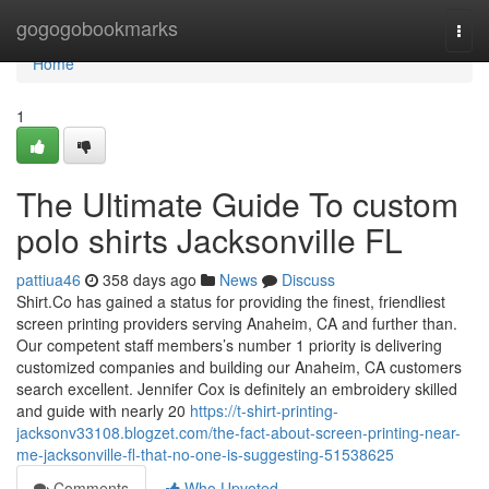
Home
gogogobookmarks
Togg
navi
Home
1
The Ultimate Guide To custom
polo shirts Jacksonville FL
pattiua46
358 days ago
News
Discuss
Shirt.Co has gained a status for providing the finest, friendliest
screen printing providers serving Anaheim, CA and further than.
Our competent staff members’s number 1 priority is delivering
customized companies and building our Anaheim, CA customers
search excellent. Jennifer Cox is definitely an embroidery skilled
and guide with nearly 20
https://t-shirt-printing-
jacksonv33108.blogzet.com/the-fact-about-screen-printing-near-
me-jacksonville-fl-that-no-one-is-suggesting-51538625
Comments
Who Upvoted