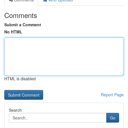
Comments
Submit a Comment
No HTML
HTML is disabled
Report Page
Search
Go