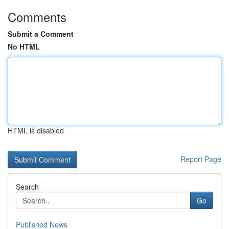
Comments
Submit a Comment
No HTML
HTML is disabled
Report Page
Search
Go
Published News