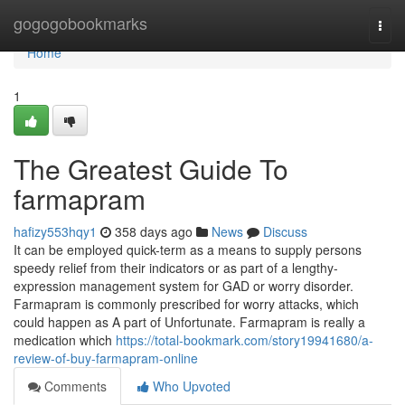
Home
gogogobookmarks
Togg
navi
Home
1
The Greatest Guide To
farmapram
hafizy553hqy1
358 days ago
News
Discuss
It can be employed quick-term as a means to supply persons
speedy relief from their indicators or as part of a lengthy-
expression management system for GAD or worry disorder.
Farmapram is commonly prescribed for worry attacks, which
could happen as A part of Unfortunate. Farmapram is really a
medication which
https://total-bookmark.com/story19941680/a-
review-of-buy-farmapram-online
Comments
Who Upvoted