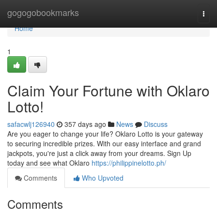
Home
gogogobookmarks
Togg
navi
Home
1
Claim Your Fortune with Oklaro
Lotto!
safacwlj126940
357 days ago
News
Discuss
Are you eager to change your life? Oklaro Lotto is your gateway
to securing incredible prizes. With our easy interface and grand
jackpots, you're just a click away from your dreams. Sign Up
today and see what Oklaro
https://philippinelotto.ph/
Comments
Who Upvoted
Comments