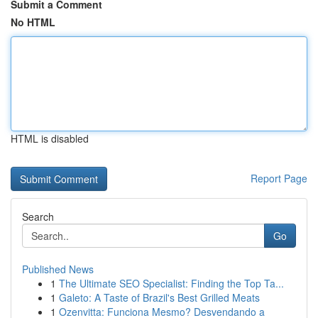
Submit a Comment
No HTML
HTML is disabled
Report Page
Search
Go
Published News
1
The Ultimate SEO Specialist: Finding the Top Ta...
1
Galeto: A Taste of Brazil's Best Grilled Meats
1
Ozenvitta: Funciona Mesmo? Desvendando a