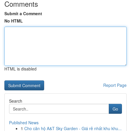
Comments
Submit a Comment
No HTML
HTML is disabled
Report Page
Search
Go
Published News
1
Cho căn hộ A&T Sky Garden - Giá rẻ nhất khu khu...