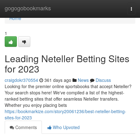
Home
gogogobookmarks
Togg
navi
Home
1
Leading Neteller Betting Sites
for 2023
craigdokr370554
361 days ago
News
Discuss
Looking for the premier online sportsbooks that accept Neteller?
Your search stops here! We've compiled a list of the highest-
ranked betting sites that offer seamless Neteller transfers.
Whether you enjoy placing bets
https://bookmarkize.com/story20061236/best-neteller-betting-
sites-for-2023
Comments
Who Upvoted