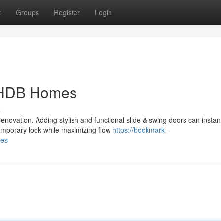
t
Groups
Register
Login
r HDB Homes
s
enovation. Adding stylish and functional slide & swing doors can instan
emporary look while maximizing flow
https://bookmark-
mes