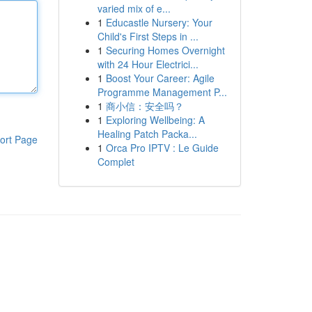
varied mix of e...
1
Educastle Nursery: Your
Child's First Steps in ...
1
Securing Homes Overnight
with 24 Hour Electrici...
1
Boost Your Career: Agile
Programme Management P...
1
商小信：安全吗？
1
Exploring Wellbeing: A
Healing Patch Packa...
ort Page
1
Orca Pro IPTV : Le Guide
Complet