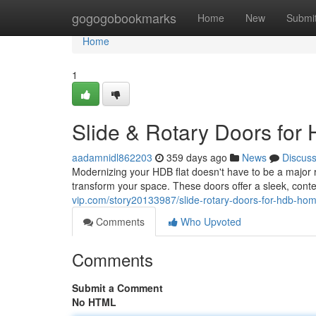
Home
gogogobookmarks
Home
New
Submi
Home
1
Slide & Rotary Doors fo
aadamnidl862203
359 days ago
News
Discus
Modernizing your HDB flat doesn't have to be a major r
transform your space. These doors offer a sleek, cont
vip.com/story20133987/slide-rotary-doors-for-hdb-ho
Comments
Who Upvoted
Comments
Submit a Comment
No HTML