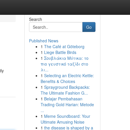
Search
Go
Published News
1
The Café at Göteborg
1
Liege Battle Birds
1
Σουβλάκια Μύτικα: το
πιο γευστικό ταξίδι στο
λι...
tly
1
Selecting an Electric Kettle:
Benefits & Choices
1
Sprayground Backpacks:
The Ultimate Fashion G...
1
Belajar Pembahasan
Trading Gold Harian: Metode
...
1
Meme Soundboard: Your
Ultimate Amusing Noise
1
the disease is shaped by a