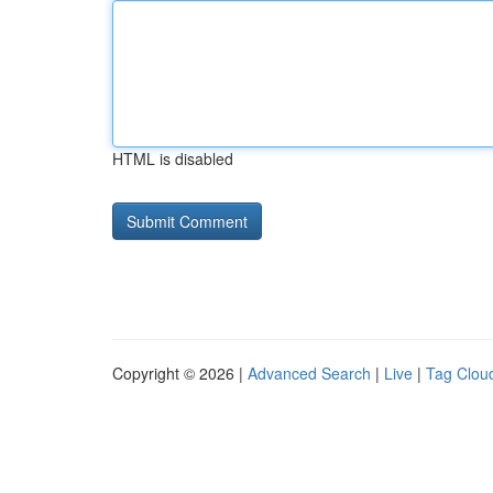
HTML is disabled
Copyright © 2026 |
Advanced Search
|
Live
|
Tag Clou