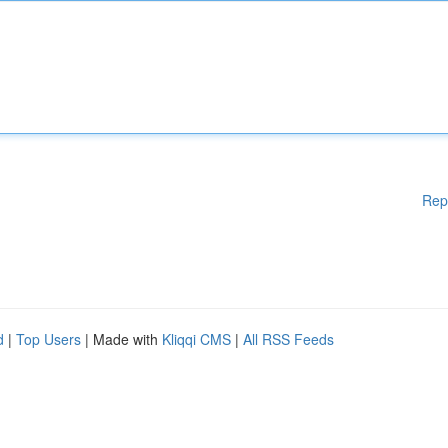
Rep
d
|
Top Users
| Made with
Kliqqi CMS
|
All RSS Feeds