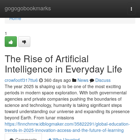
Home
gogogobookmarks
Togg
navi
Home
1
The Rise of Artificial
Intelligence in Everyday Life
crowfootf317ttu6
360 days ago
News
Discuss
The year 2025 is shaping up to be one of the most exciting
periods in modern space exploration. With both governmental
agencies and private companies pushing the boundaries of
science and technology, humanity is taking significant steps
toward understanding our universe and expanding its presence
beyond Earth. From lunar missions
https://finnchmrw.idblogmaker.com/35822291/global-education-
trends-in-2025-innovation-access-and-the-future-of-learning
Comments
Who Upvoted