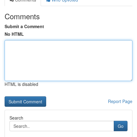
Comments
Submit a Comment
No HTML
HTML is disabled
Report Page
Search
Go