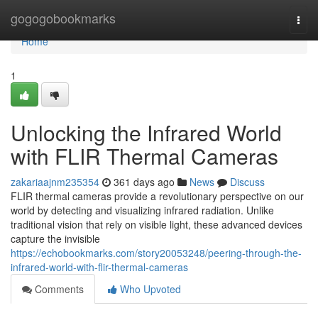
Home
gogogobookmarks
Togg
navi
Home
1
Unlocking the Infrared World
with FLIR Thermal Cameras
zakariaajnm235354
361 days ago
News
Discuss
FLIR thermal cameras provide a revolutionary perspective on our
world by detecting and visualizing infrared radiation. Unlike
traditional vision that rely on visible light, these advanced devices
capture the invisible
https://echobookmarks.com/story20053248/peering-through-the-
infrared-world-with-flir-thermal-cameras
Comments
Who Upvoted