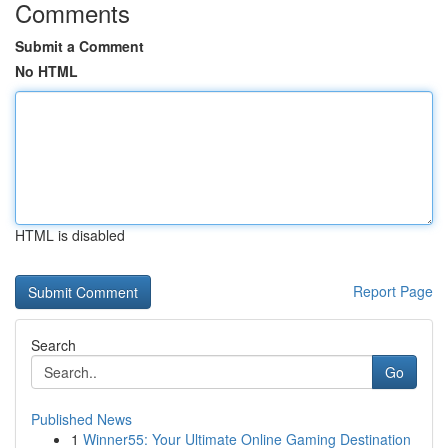
Comments
Submit a Comment
No HTML
HTML is disabled
Report Page
Search
Go
Published News
1
Winner55: Your Ultimate Online Gaming Destination