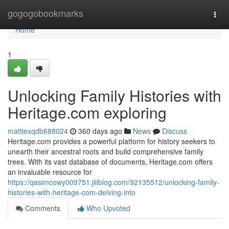
Home
gogogobookmarks
Togg
navi
Home
1
Unlocking Family Histories with
Heritage.com exploring
mattiexqdb688024
360 days ago
News
Discuss
Heritage.com provides a powerful platform for history seekers to
unearth their ancestral roots and build comprehensive family
trees. With its vast database of documents, Heritage.com offers
an invaluable resource for
https://qasimcowy009751.jiliblog.com/92135512/unlocking-family-
histories-with-heritage-com-delving-into
Comments
Who Upvoted