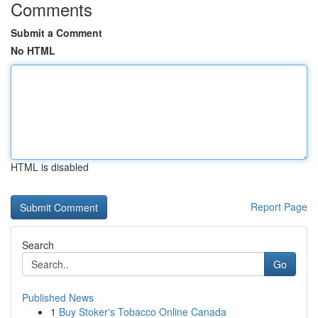
Comments
Submit a Comment
No HTML
HTML is disabled
Report Page
Search
Go
Published News
1
Buy Stoker's Tobacco Online Canada