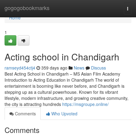
Home
gogogobookmarks
Togg
navi
Home
1
Acting school in Chandigarh
ramseyd454ctj4
359 days ago
News
Discuss
Best Acting School in Chandigarh – MS Asian Film Academy
Introduction to Acting Education in Chandigarh The world of
entertainment is booming like never before, and Chandigarh is
stepping up as a cultural powerhouse. Known for its vibrant
lifestyle, modern infrastructure, and growing creative community,
the city is attracting hundreds
https://msgroupe.online/
Comments
Who Upvoted
Comments