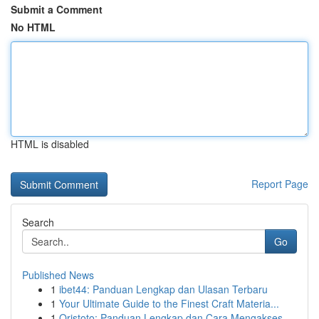
Submit a Comment
No HTML
HTML is disabled
Report Page
Search
Go
Published News
1
ibet44: Panduan Lengkap dan Ulasan Terbaru
1
Your Ultimate Guide to the Finest Craft Materia...
1
Qristoto: Panduan Lengkap dan Cara Mengakses