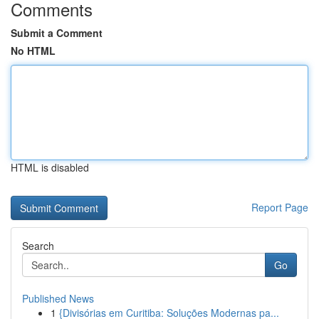
Comments
Submit a Comment
No HTML
HTML is disabled
Report Page
Search
Go
Published News
1
{Divisórias em Curitiba: Soluções Modernas pa...