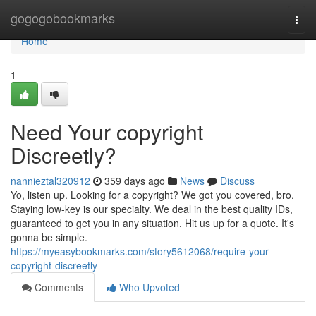
Home
gogogobookmarks
Togg
navi
Home
1
Need Your copyright
Discreetly?
nannieztal320912
359 days ago
News
Discuss
Yo, listen up. Looking for a copyright? We got you covered, bro.
Staying low-key is our specialty. We deal in the best quality IDs,
guaranteed to get you in any situation. Hit us up for a quote. It's
gonna be simple.
https://myeasybookmarks.com/story5612068/require-your-
copyright-discreetly
Comments
Who Upvoted