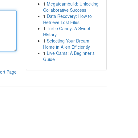
1
Megateambuild: Unlocking
Collaborative Success
1
Data Recovery: How to
Retrieve Lost Files
1
Turtle Candy: A Sweet
History
1
Selecting Your Dream
Home in Allen Efficiently
1
Live Cams: A Beginner's
Guide
ort Page