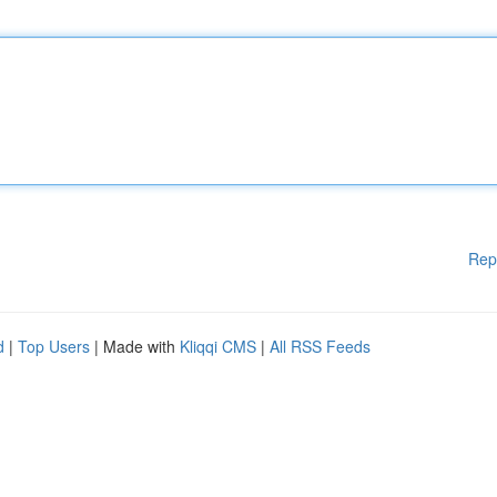
Rep
d
|
Top Users
| Made with
Kliqqi CMS
|
All RSS Feeds