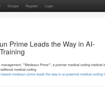
t
Groups
Register
Login
 Prime Leads the Way in AI-
Training
cle management, **Medesun Prime**, a premier medical coding institute 
aditional medical coding
ad-based-medesun-prime-leads-the-way-in-ai-powered-medical-coding-t