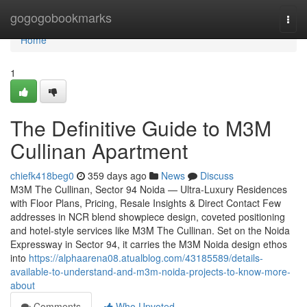
Home
gogogobookmarks
Togg
navi
Home
1
The Definitive Guide to M3M
Cullinan Apartment
chiefk418beg0
359 days ago
News
Discuss
M3M The Cullinan, Sector 94 Noida — Ultra-Luxury Residences
with Floor Plans, Pricing, Resale Insights & Direct Contact Few
addresses in NCR blend showpiece design, coveted positioning
and hotel-style services like M3M The Cullinan. Set on the Noida
Expressway in Sector 94, it carries the M3M Noida design ethos
into
https://alphaarena08.atualblog.com/43185589/details-
available-to-understand-and-m3m-noida-projects-to-know-more-
about
Comments
Who Upvoted