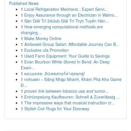
Published News
1
Local Refrigeration Mechanic : Expert Servi...
1
Enjoy Assurance through an Electrician in Wahro...
1
Sàn Giải Trí 24club Giải Trí Trực Tuyến Hàn...
1
How emerging computational methods are
changing...
1
Make Money Online
1
Amboseli Group Safari: Affordable Journey Can B...
1
Exclusive ufa Promotion
1
Used Farm Equipment: Your Guide to Savings
1
Evan Bourbon White Stored In Bond: An Deep
Exam...
1
ผลบอลสด: อัปเดตสกอร์ล่าสุดทุกคู่!
1
nohuwin – Đăng Nhập Nhanh, Khám Phá Kho Game
Đ...
1
proven link between tobacco use and tumor...
1
Entrümpelung Kaufbeuren: Schnell & Zuverlässig ...
1
The impressive ways that musical instruction cr...
1
Stylish Coir Rugs for Your Doorway