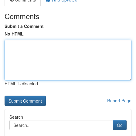
Comments
Submit a Comment
No HTML
HTML is disabled
Report Page
Search
Go