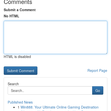
Comments
Submit a Comment
No HTML
HTML is disabled
Report Page
Search
Go
Published News
1
Win888: Your Ultimate Online Gaming Destination