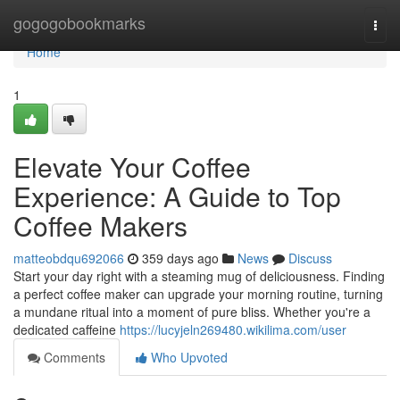
Home
gogogobookmarks
Togg
navi
Home
1
Elevate Your Coffee
Experience: A Guide to Top
Coffee Makers
matteobdqu692066
359 days ago
News
Discuss
Start your day right with a steaming mug of deliciousness. Finding
a perfect coffee maker can upgrade your morning routine, turning
a mundane ritual into a moment of pure bliss. Whether you're a
dedicated caffeine
https://lucyjeln269480.wikilima.com/user
Comments
Who Upvoted