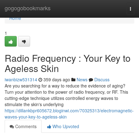
Home
gogogobookmarks
Togg
navi
Home
1
Radio Frequency : Your Key to
Ageless Skin
iwanbizw531314
359 days ago
News
Discuss
Are you searching for a way to reduce the evidence of aging?
Turn your attention to the power of radio frequency, or RF. This
cutting-edge technique utilizes controlled energy waves to
stimulate the skin's underlying
https://dillankbpr605672.bloginwi.com/70325313/electromagnetic-
waves-your-key-to-ageless-skin
Comments
Who Upvoted