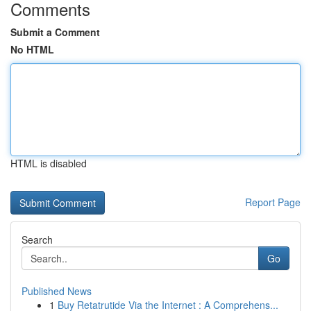
Comments
Submit a Comment
No HTML
HTML is disabled
Report Page
Search
Go
Published News
1
Buy Retatrutide Via the Internet : A Comprehens...