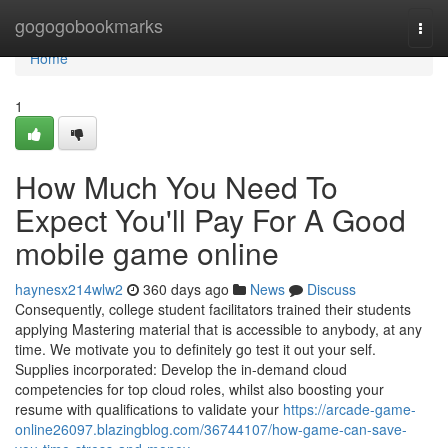
Home
gogogobookmarks
Togg
navi
Home
1
How Much You Need To
Expect You'll Pay For A Good
mobile game online
haynesx214wlw2
360 days ago
News
Discuss
Consequently, college student facilitators trained their students
applying Mastering material that is accessible to anybody, at any
time. We motivate you to definitely go test it out your self.
Supplies incorporated: Develop the in-demand cloud
competencies for top cloud roles, whilst also boosting your
resume with qualifications to validate your
https://arcade-game-
online26097.blazingblog.com/36744107/how-game-can-save-