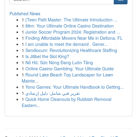
Published News
1
{Teen Patti Master: The Ultimate Introduction ...
1
88m: Your Ultimate Online Casino Destination
1
Junior Soccer Program 2024: Registration and ...
1
Finding Affordable Movers Near Me in Deltona, FL
1
I am unable to meet the demand . Gener...
1
Sendlocum: Revolutionizing Healthcare Staffing
1
Is Jilibet the Slot King?
1
Nổ Hũ: Sức Nóng Đang Luôn Tăng
1
Online Casino Gambling: Your Ultimate Guide
1
Round Lake Beach Top Landscaper for Lawn
Mainte...
1
Yono Games: Your Ultimate Handbook to Getting...
1
تقرير فني شامل: دليل إرشادي
1
Quick Home Cleanouts by Rubbish Removal
Eastern...