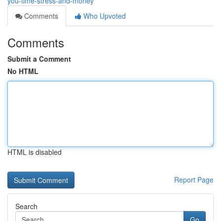
you-time-stress-and-money
Comments
Who Upvoted
Comments
Submit a Comment
No HTML
HTML is disabled
Report Page
Search
Go