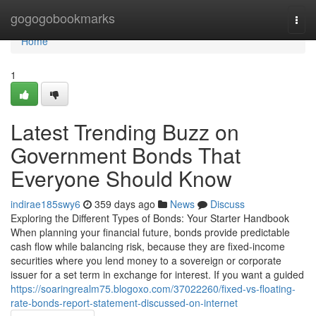
Home
gogogobookmarks
Togg
navi
Home
1
Latest Trending Buzz on
Government Bonds That
Everyone Should Know
indirae185swy6
359 days ago
News
Discuss
Exploring the Different Types of Bonds: Your Starter Handbook
When planning your financial future, bonds provide predictable
cash flow while balancing risk, because they are fixed-income
securities where you lend money to a sovereign or corporate
issuer for a set term in exchange for interest. If you want a guided
https://soaringrealm75.blogoxo.com/37022260/fixed-vs-floating-
rate-bonds-report-statement-discussed-on-internet