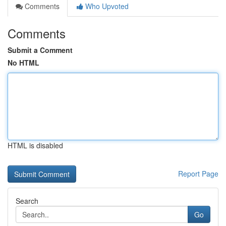
Comments
Who Upvoted
Comments
Submit a Comment
No HTML
HTML is disabled
Report Page
Search
Go