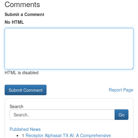
Comments
Submit a Comment
No HTML
HTML is disabled
Report Page
Search
Go
Published News
1
Receptor Alphasat TX AI: A Comprehensive