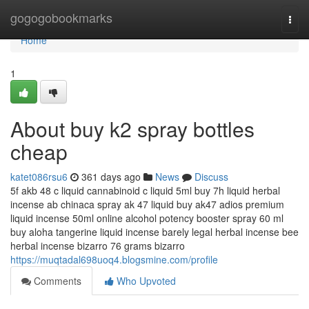
Home
gogogobookmarks
Togg
navi
Home
1
About buy k2 spray bottles
cheap
katet086rsu6
361 days ago
News
Discuss
5f akb 48 c liquid cannabinoid c liquid 5ml buy 7h liquid herbal
incense ab chinaca spray ak 47 liquid buy ak47 adios premium
liquid incense 50ml online alcohol potency booster spray 60 ml
buy aloha tangerine liquid incense barely legal herbal incense bee
herbal incense bizarro 76 grams bizarro
https://muqtadal698uoq4.blogsmine.com/profile
Comments
Who Upvoted