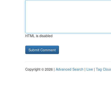
HTML is disabled
Copyright © 2026 |
Advanced Search
|
Live
|
Tag Clou