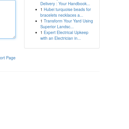
Delivery : Your Handbook...
1
Hubei turquoise beads for
bracelets necklaces a...
1
Transform Your Yard Using
Superior Landsc...
1
Expert Electrical Upkeep
with an Electrician in...
ort Page