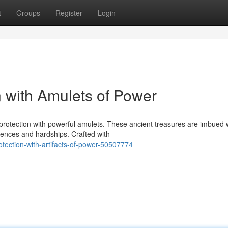
t
Groups
Register
Login
n with Amulets of Power
 protection with powerful amulets. These ancient treasures are imbued 
uences and hardships. Crafted with
otection-with-artifacts-of-power-50507774