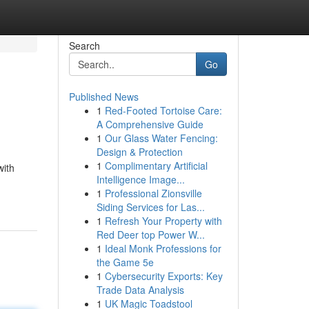
Search
Go
Published News
1
Red-Footed Tortoise Care:
A Comprehensive Guide
1
Our Glass Water Fencing:
Design & Protection
1
Complimentary Artificial
with
Intelligence Image...
1
Professional Zionsville
Siding Services for Las...
1
Refresh Your Property with
Red Deer top Power W...
1
Ideal Monk Professions for
the Game 5e
1
Cybersecurity Exports: Key
Trade Data Analysis
1
UK Magic Toadstool