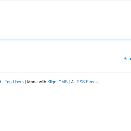
Rep
d
|
Top Users
| Made with
Kliqqi CMS
|
All RSS Feeds