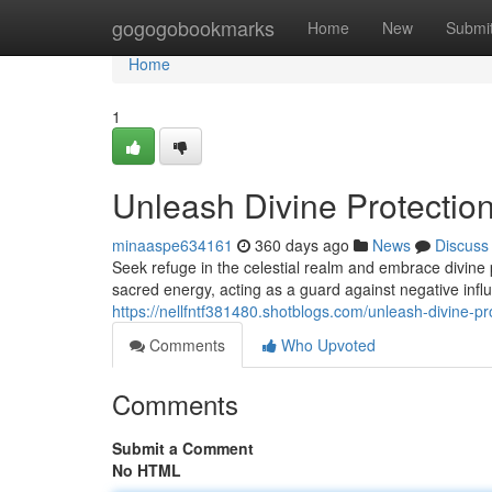
Home
gogogobookmarks
Home
New
Submi
Home
1
Unleash Divine Protectio
minaaspe634161
360 days ago
News
Discuss
Seek refuge in the celestial realm and embrace divine
sacred energy, acting as a guard against negative infl
https://nellfntf381480.shotblogs.com/unleash-divine-pr
Comments
Who Upvoted
Comments
Submit a Comment
No HTML