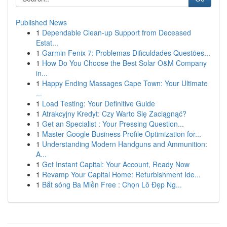
Published News
1
Dependable Clean-up Support from Deceased
Estat...
1
Garmin Fenix 7: Problemas Dificuldades Questões...
1
How Do You Choose the Best Solar O&M Company
in...
1
Happy Ending Massages Cape Town: Your Ultimate
...
1
Load Testing: Your Definitive Guide
1
Atrakcyjny Kredyt: Czy Warto Się Zaciągnąć?
1
Get an Specialist : Your Pressing Question...
1
Master Google Business Profile Optimization for...
1
Understanding Modern Handguns and Ammunition:
A...
1
Get Instant Capital: Your Account, Ready Now
1
Revamp Your Capital Home: Refurbishment Ide...
1
Bắt sóng Ba Miền Free : Chọn Lô Đẹp Ng...