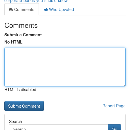
corporate-bonds-you-should-know
Comments
Who Upvoted
Comments
Submit a Comment
No HTML
HTML is disabled
Report Page
Search
Go