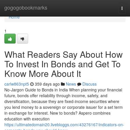
Home
gogogobookmarks
Togg
navi
Home
1
What Readers Say About How
To Invest In Bonds and Get To
Know More About It
carlw863npt5
359 days ago
News
Discuss
No-Jargon Guide to Bonds in India When planning your financial
future, bonds offer reliability through income, safety, and
diversification, because they are fixed-income securities where
you lend money to a sovereign or corporate issuer for a set term
in exchange for interest. New to bonds? Aspero combines
education with execution
https://ultimatedomain20.livebloggs.com/43276167/indicators-on-