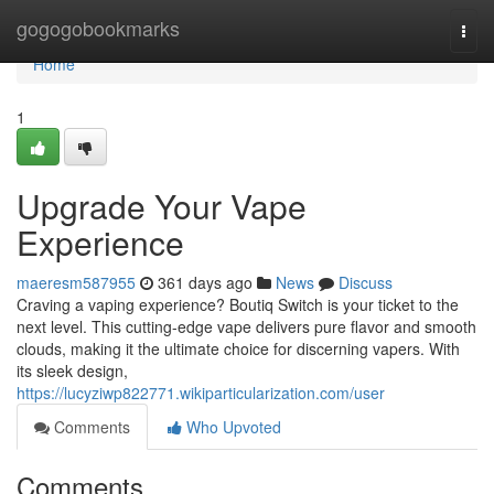
Home
gogogobookmarks
Togg
navi
Home
1
Upgrade Your Vape
Experience
maeresm587955
361 days ago
News
Discuss
Craving a vaping experience? Boutiq Switch is your ticket to the
next level. This cutting-edge vape delivers pure flavor and smooth
clouds, making it the ultimate choice for discerning vapers. With
its sleek design,
https://lucyziwp822771.wikiparticularization.com/user
Comments
Who Upvoted
Comments