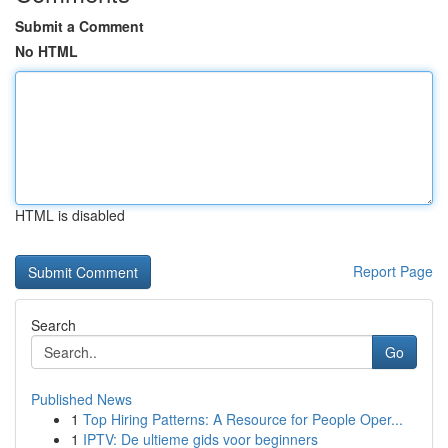
Submit a Comment
No HTML
HTML is disabled
Report Page
Search
Go
Published News
1
Top Hiring Patterns: A Resource for People Oper...
1
IPTV: De ultieme gids voor beginners