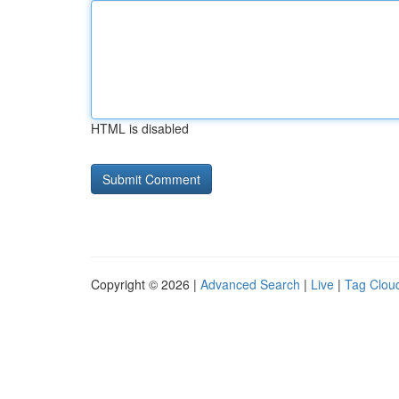
HTML is disabled
Copyright © 2026 |
Advanced Search
|
Live
|
Tag Clou