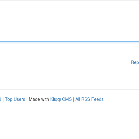
Rep
d
|
Top Users
| Made with
Kliqqi CMS
|
All RSS Feeds