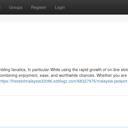
t
Groups
Register
Login
ling fanatics, In particular While using the rapid growth of on-line slot
se, combining enjoyment, ease, and worthwhile chances. Whether you are
https://freeslotmalaysia32086.ezblogz.com/68327976/malaysia-jackpot