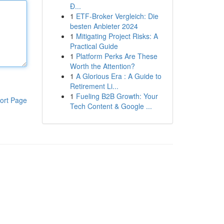
Đ...
1
ETF-Broker Vergleich: Die
besten Anbieter 2024
1
Mitigating Project Risks: A
Practical Guide
1
Platform Perks Are These
Worth the Attention?
1
A Glorious Era : A Guide to
Retirement Li...
1
Fueling B2B Growth: Your
ort Page
Tech Content & Google ...