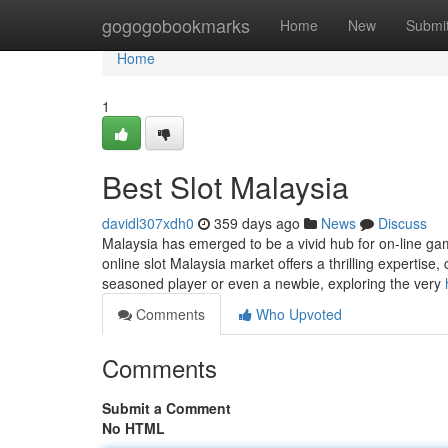
Home
gogogobookmarks
Home
New
Submi
Home
1
Best Slot Malaysia
davidl307xdh0
359 days ago
News
Discuss
Malaysia has emerged to be a vivid hub for on-line gamb
online slot Malaysia market offers a thrilling experti
seasoned player or even a newbie, exploring the very
Comments
Who Upvoted
Comments
Submit a Comment
No HTML