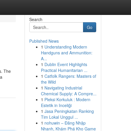
Search
Go
Published News
1
Understanding Modern
Handguns and Ammunition:
A...
1
Dublin Event Highlights
Practical Humanitarian ...
s. The
1
Catfolk Rangers: Masters of
 a
the Wild
1
Navigating Industrial
Chemical Supply: A Compre...
1
Pleksi Korkuluk : Modern
Estetik in Inceliği
1
Jasa Peningkatan Ranking
Tim Lokal Unggul ...
1
nohuwin – Đăng Nhập
Nhanh, Khám Phá Kho Game