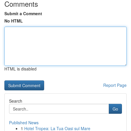
Comments
Submit a Comment
No HTML
HTML is disabled
Report Page
Search
Go
Published News
1
Hotel Tropea: La Tua Oasi sul Mare