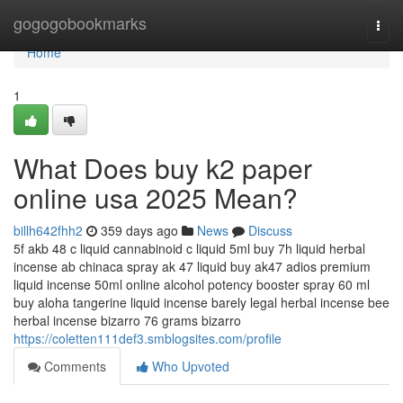
Home
gogogobookmarks
Togg
navi
Home
1
What Does buy k2 paper
online usa 2025 Mean?
billh642fhh2
359 days ago
News
Discuss
5f akb 48 c liquid cannabinoid c liquid 5ml buy 7h liquid herbal
incense ab chinaca spray ak 47 liquid buy ak47 adios premium
liquid incense 50ml online alcohol potency booster spray 60 ml
buy aloha tangerine liquid incense barely legal herbal incense bee
herbal incense bizarro 76 grams bizarro
https://coletten111def3.smblogsites.com/profile
Comments
Who Upvoted