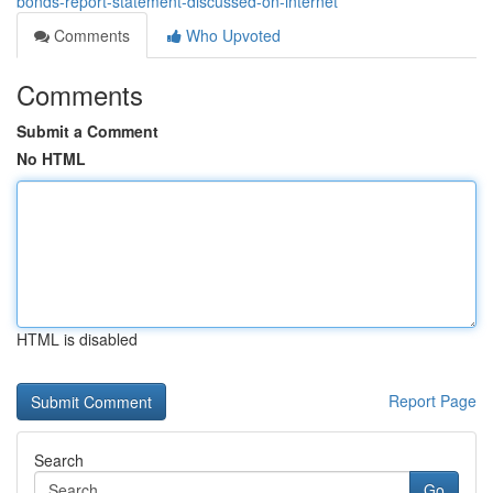
bonds-report-statement-discussed-on-internet
Comments
Who Upvoted
Comments
Submit a Comment
No HTML
HTML is disabled
Report Page
Search
Go