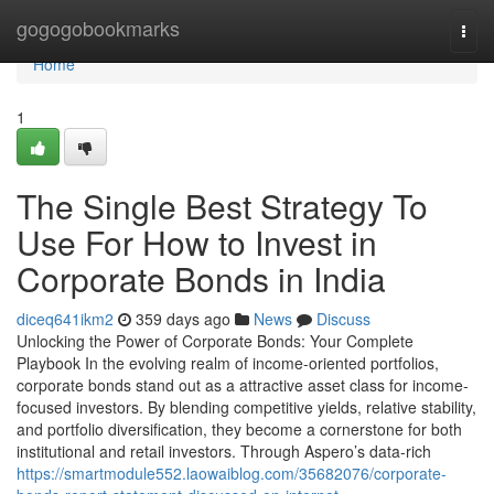
Home
gogogobookmarks
Togg
navi
Home
1
The Single Best Strategy To
Use For How to Invest in
Corporate Bonds in India
diceq641ikm2
359 days ago
News
Discuss
Unlocking the Power of Corporate Bonds: Your Complete
Playbook In the evolving realm of income-oriented portfolios,
corporate bonds stand out as a attractive asset class for income-
focused investors. By blending competitive yields, relative stability,
and portfolio diversification, they become a cornerstone for both
institutional and retail investors. Through Aspero’s data-rich
https://smartmodule552.laowaiblog.com/35682076/corporate-