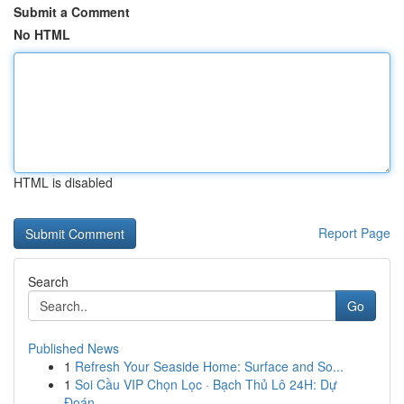
Submit a Comment
No HTML
HTML is disabled
Report Page
Search
Go
Published News
1
Refresh Your Seaside Home: Surface and So...
1
Soi Cầu VIP Chọn Lọc · Bạch Thủ Lô 24H: Dự
Đoán...