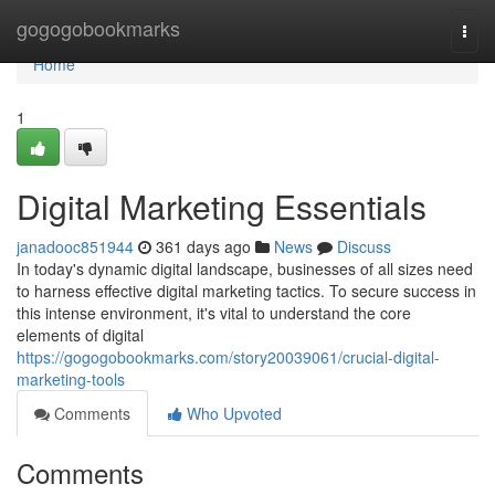
Home
gogogobookmarks
Togg
navi
Home
1
Digital Marketing Essentials
janadooc851944
361 days ago
News
Discuss
In today's dynamic digital landscape, businesses of all sizes need
to harness effective digital marketing tactics. To secure success in
this intense environment, it's vital to understand the core
elements of digital
https://gogogobookmarks.com/story20039061/crucial-digital-
marketing-tools
Comments
Who Upvoted
Comments