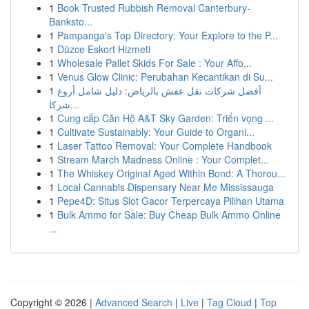
1
Book Trusted Rubbish Removal Canterbury-
Banksto...
1
Pampanga's Top Directory: Your Explore to the P...
1
Düzce Eskort Hizmeti
1
Wholesale Pallet Skids For Sale : Your Affo...
1
Venus Glow Clinic: Perubahan Kecantikan di Su...
1
أفضل شركات نقل عفش بالرياض: دليل شامل أروع
شركا...
1
Cung cấp Căn Hộ A&T Sky Garden: Triển vọng ...
1
Cultivate Sustainably: Your Guide to Organi...
1
Laser Tattoo Removal: Your Complete Handbook
1
Stream March Madness Online : Your Complet...
1
The Whiskey Original Aged Within Bond: A Thorou...
1
Local Cannabis Dispensary Near Me Mississauga
1
Pepe4D: Situs Slot Gacor Terpercaya Pilihan Utama
1
Bulk Ammo for Sale: Buy Cheap Bulk Ammo Online
...
Copyright © 2026 |
Advanced Search
|
Live
|
Tag Cloud
|
Top