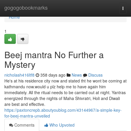
Home
gogogobookmarks
Togg
navi
Home
1
Beej mantra No Further a
Mystery
nicholash416ltf8
358 days ago
News
Discuss
He's at his residence city now and stated tht he wont be coming at
kathmandu now.would u plz help me to have again him
immediately. All the ritual needs to be carried out at night. Yantras
energized through the nights of Maha Shivratri, Holi and Diwali
are best and effective.
https://paxtoncrepb.aboutyoublog.com/43144967/a-simple-key-
for-beej-mantra-unveiled
Comments
Who Upvoted