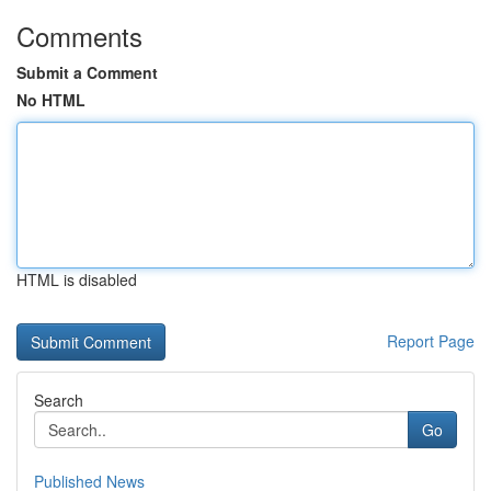
Comments
Submit a Comment
No HTML
HTML is disabled
Report Page
Search
Go
Published News