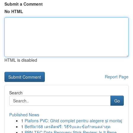
Submit a Comment
No HTML
HTML is disabled
Report Page
Search
Go
Published News
1
Plafons PVC: Ghid complet pentru alegere și montaj
1
Betflix168 เครดิตฟรี: วิธีรับและข้อกำหนดล่าสุด
1
PBN-TEC Data Recovery Stick Review: Is It Bene...