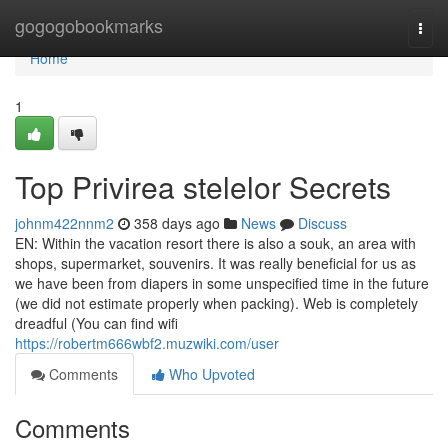
Home
gogogobookmarks
Togg
navi
Home
1
Top Privirea stelelor Secrets
johnm422nnm2
358 days ago
News
Discuss
EN: Within the vacation resort there is also a souk, an area with
shops, supermarket, souvenirs. It was really beneficial for us as
we have been from diapers in some unspecified time in the future
(we did not estimate properly when packing). Web is completely
dreadful (You can find wifi
https://robertm666wbf2.muzwiki.com/user
Comments
Who Upvoted
Comments