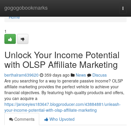
Home
gogogobookmarks
Togg
navi
Home
1
Unlock Your Income Potential
with OLSP Affiliate Marketing
berthalram639620
359 days ago
News
Discuss
Are you searching for a way to generate passive income? OLSP
affiliate marketing provides the perfect vehicle to achieve your
financial objectives. By featuring high-quality products and offers,
you can acquire a
https://janiceyies183647.blogproducer.com/43884881/unleash-
your-income-potential-with-olsp-affiliate-marketing
Comments
Who Upvoted