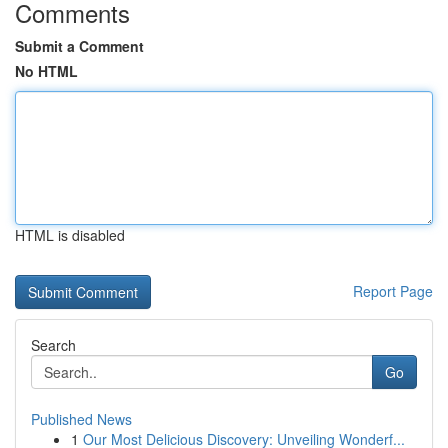
Comments
Submit a Comment
No HTML
HTML is disabled
Report Page
Search
Go
Published News
1
Our Most Delicious Discovery: Unveiling Wonderf...