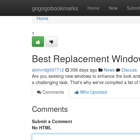
Home
gogogobookmarks
Home
New
Submi
Home
1
Best Replacement Window
alvinrrdg597712
358 days ago
News
Discuss
Are you seeking new windows to enhance the look and
a challenging task. That's why we've compiled a list o
Comments
Who Upvoted
Comments
Submit a Comment
No HTML