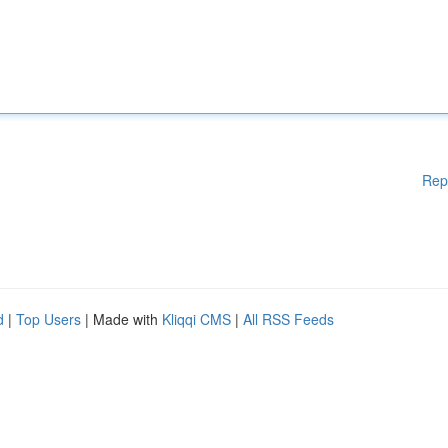
Rep
d
|
Top Users
| Made with
Kliqqi CMS
|
All RSS Feeds