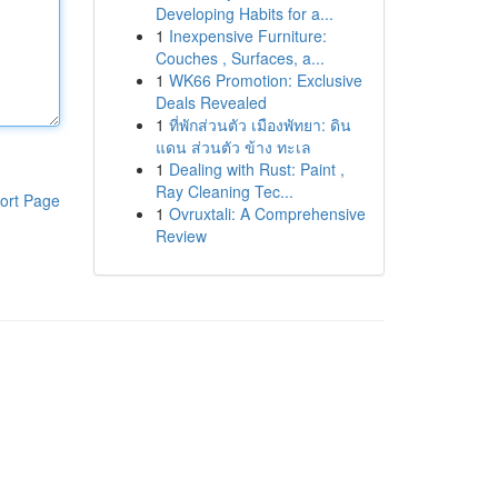
Developing Habits for a...
1
Inexpensive Furniture:
Couches , Surfaces, a...
1
WK66 Promotion: Exclusive
Deals Revealed
1
ที่พักส่วนตัว เมืองพัทยา: ดิน
แดน ส่วนตัว ข้าง ทะเล
1
Dealing with Rust: Paint ,
Ray Cleaning Tec...
ort Page
1
Ovruxtali: A Comprehensive
Review