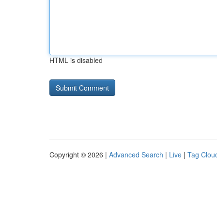
HTML is disabled
Copyright © 2026 |
Advanced Search
|
Live
|
Tag Clou