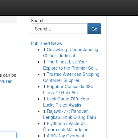
Search
Go
Published News
1
Cnlawblog: Understanding
China's Juridical ...
1
The Finest List: Your
Explore to the Premier Se...
1
Trusted American Shipping
s can be
Container Supplier
m/user
1
Frigobar Consul da 334
Litros: O Guia Abr...
1
Luck Game 789: Your
Lucky Ticket Awaits
1
Rajawd777: Panduan
Lengkap untuk Orang Baru
1
Flyttfirma i Västerås,
Örebro och Mälardalen – ...
1
A 90-Day Overhaul :