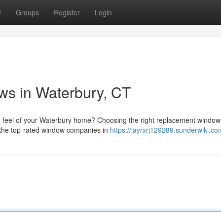
t
Groups
Register
Login
s in Waterbury, CT
 feel of your Waterbury home? Choosing the right replacement window
f the top-rated window companies in
https://jayrxrj129289.sunderwiki.co