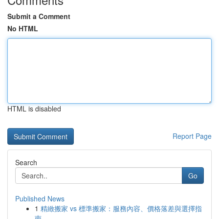
Submit a Comment
No HTML
HTML is disabled
Report Page
Search
Go
Published News
1
精緻搬家 vs 標準搬家：服務內容、價格落差與選擇指
南