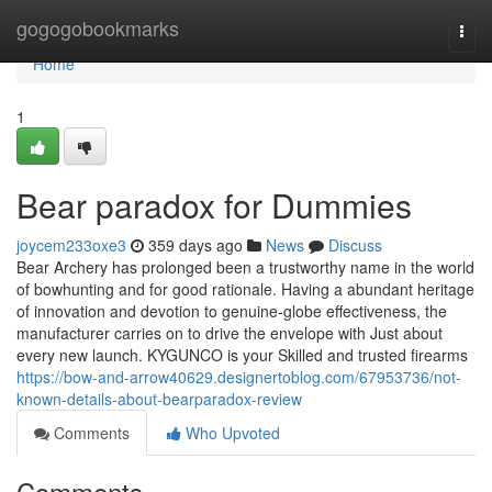
Home
gogogobookmarks
Togg
navi
Home
1
Bear paradox for Dummies
joycem233oxe3
359 days ago
News
Discuss
Bear Archery has prolonged been a trustworthy name in the world
of bowhunting and for good rationale. Having a abundant heritage
of innovation and devotion to genuine-globe effectiveness, the
manufacturer carries on to drive the envelope with Just about
every new launch. KYGUNCO is your Skilled and trusted firearms
https://bow-and-arrow40629.designertoblog.com/67953736/not-
known-details-about-bearparadox-review
Comments
Who Upvoted
Comments