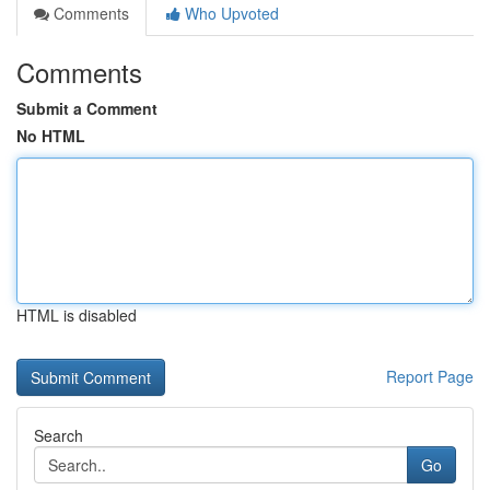
Comments
Who Upvoted
Comments
Submit a Comment
No HTML
HTML is disabled
Report Page
Search
Go