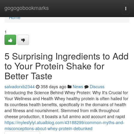
Home
gogogobookmarks
Togg
navi
Home
1
5 Surprising Ingredients to Add
to Your Protein Shake for
Better Taste
salvadorxb2344
358 days ago
News
Discuss
Introducing the Science Behind Whey Protein: Why It's Crucial for
Your Wellness and Health Whey healthy protein is often hailed for
its countless health benefits, specifically in the domains of health
and fitness and nourishment. Stemmed from milk throughout
cheese production, it boasts a full amino acid account and rapid
https://mylesfylyl.atualblog.com/43188299/common-myths-and-
misconceptions-about-whey-protein-debunked