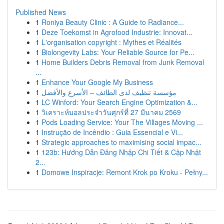
Published News
1
Roniya Beauty Clinic : A Guide to Radiance...
1
Deze Toekomst in Agrofood Industrie: Innovat...
1
L'organisation copyright : Mythes et Réalités
1
Biolongevity Labs: Your Reliable Source for Pe...
1
Home Builders Debris Removal from Junk Removal
...
1
Enhance Your Google My Business
1
مؤسسة تنظيف لدى الطائف – الأسرع والأفضل
1
LC Winford: Your Search Engine Optimization &...
1
วิเคราะห์บอลประจำวันศุกร์ที่ 27 มีนาคม 2569
1
Pods Loading Service: Your The Villages Moving ...
1
Instrução de Incêndio : Guia Essencial e Vi...
1
Strategic approaches to maximising social impac...
1
123b: Hướng Dẫn Đăng Nhập Chi Tiết & Cập Nhật
2...
1
Domowe Inspiracje: Remont Krok po Kroku - Pełny...