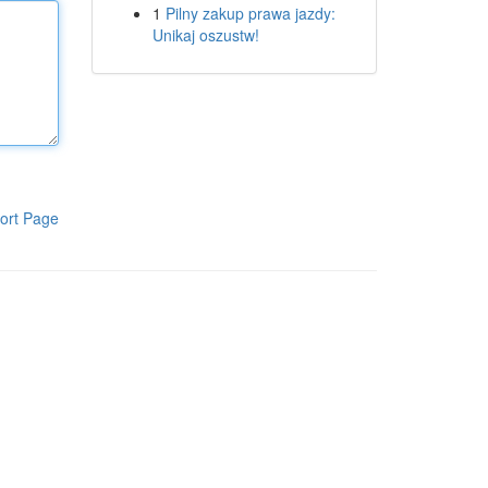
1
Pilny zakup prawa jazdy:
Unikaj oszustw!
ort Page