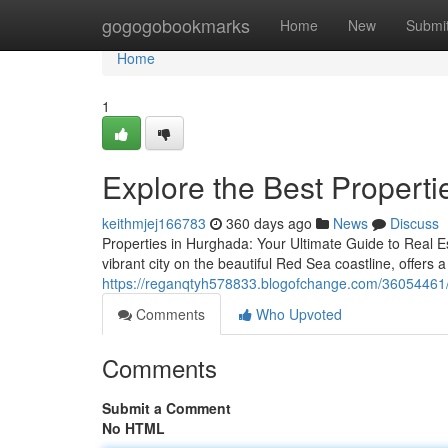
Home
gogogobookmarks
Home
New
Submi
Home
1
Explore the Best Propertie
keithmjej166783
360 days ago
News
Discuss
Properties in Hurghada: Your Ultimate Guide to Real E
vibrant city on the beautiful Red Sea coastline, offers a
https://reganqtyh578833.blogofchange.com/36054461/ex
Comments
Who Upvoted
Comments
Submit a Comment
No HTML