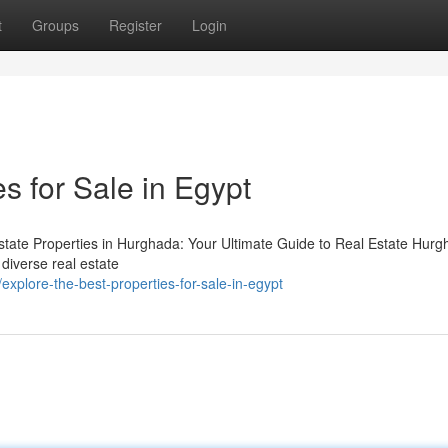
t
Groups
Register
Login
s for Sale in Egypt
state Properties in Hurghada: Your Ultimate Guide to Real Estate Hurg
 diverse real estate
plore-the-best-properties-for-sale-in-egypt