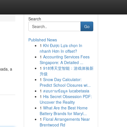
Search
Go
Published News
1
Khi Được Lựa chọn In
nhanh Hơn In offset?
1
Accounting Services Fees
Singapore: A Detailed ...
1
918博天堂智能：游戏体验新
hada, a
升级
1
Snow Day Calculator:
Predict School Closures wi...
1
สอบถามข้อมูล lucabetasia
1
His Secret Obsession PDF:
Uncover the Reality
1
What Are the Best Home
Battery Brands for Maryl...
1
Floral Arrangements Near
Brentwood Rd