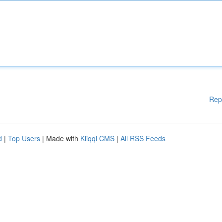
Rep
d
|
Top Users
| Made with
Kliqqi CMS
|
All RSS Feeds