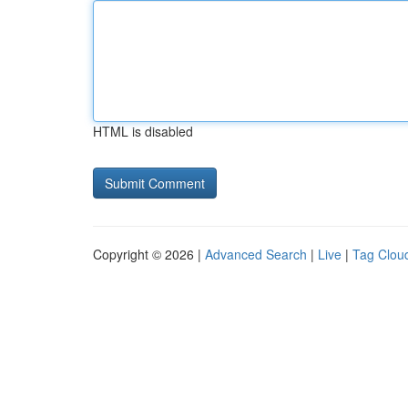
HTML is disabled
Copyright © 2026 |
Advanced Search
|
Live
|
Tag Clou