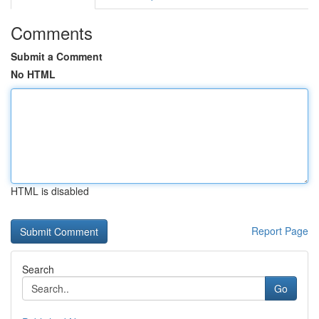
Comments
Submit a Comment
No HTML
HTML is disabled
Report Page
Search
Go