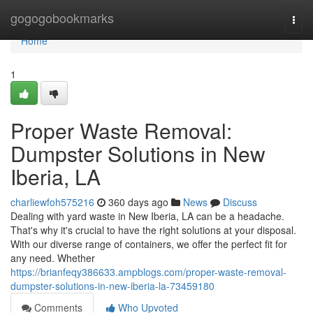
Home
gogogobookmarks
Togg
navi
Home
1
Proper Waste Removal:
Dumpster Solutions in New
Iberia, LA
charliewfoh575216
360 days ago
News
Discuss
Dealing with yard waste in New Iberia, LA can be a headache.
That's why it's crucial to have the right solutions at your disposal.
With our diverse range of containers, we offer the perfect fit for
any need. Whether
https://brianfeqy386633.ampblogs.com/proper-waste-removal-
dumpster-solutions-in-new-iberia-la-73459180
Comments
Who Upvoted