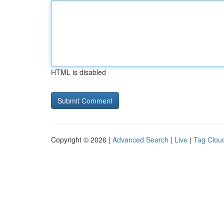
HTML is disabled
Copyright © 2026 |
Advanced Search
|
Live
|
Tag Clou