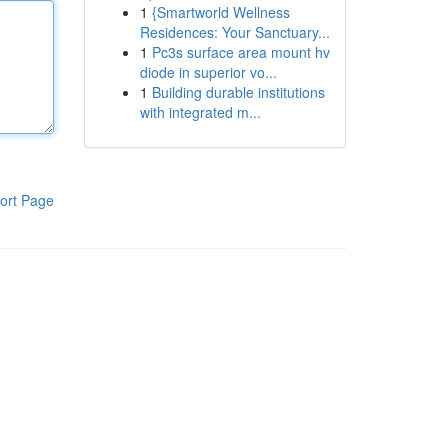
1
{Smartworld Wellness
Residences: Your Sanctuary...
1
Pc3s surface area mount hv
diode in superior vo...
1
Building durable institutions
with integrated m...
ort Page