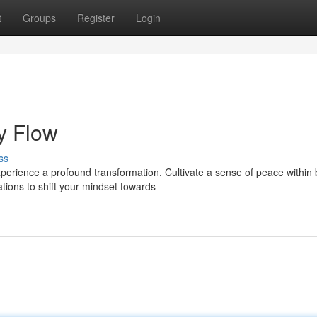
t
Groups
Register
Login
y Flow
ss
perience a profound transformation. Cultivate a sense of peace within 
tions to shift your mindset towards