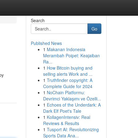
Search
Go
Published News
1
Makanan Indonesia
Merambah Poipet: Keajaiban
Ra...
1
How Bitcoin buying and
selling alerts Work and ...
by
1
Truthfinder copyright: A
Complete Guide for 2024
1
NoChain Platformu:
Devrimci Yaklaşımı ve Özelli...
1
Echoes of the Underdark: A
Dark Elf Poet's Tale
1
KollagenIntensiv: Real
Reviews & Results
1
Tusport AI: Revolutionizing
Sports Data Ana...