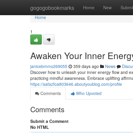
Home
gogogobookmarks
Home
New
Submi
Home
1
Awaken Your Inner Energ
janicebmmo269055
359 days ago
News
Discu
Discover how to unleash your inner energy flow and ex
practicing mindful awareness. Embrace uplifting affirma
https://safazfoa803646.aboutyoublog.com/profile
Comments
Who Upvoted
Comments
Submit a Comment
No HTML