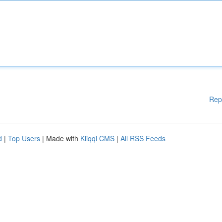
Rep
d
|
Top Users
| Made with
Kliqqi CMS
|
All RSS Feeds