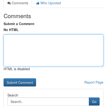
Comments
Who Upvoted
Comments
Submit a Comment
No HTML
HTML is disabled
Report Page
Search
Go