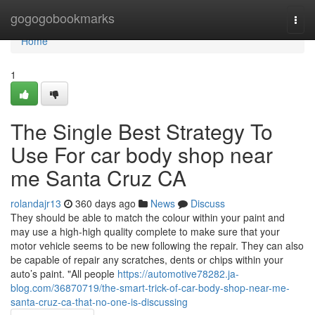
Home
gogogobookmarks
Togg
navi
Home
1
The Single Best Strategy To
Use For car body shop near
me Santa Cruz CA
rolandajr13
360 days ago
News
Discuss
They should be able to match the colour within your paint and
may use a high-high quality complete to make sure that your
motor vehicle seems to be new following the repair. They can also
be capable of repair any scratches, dents or chips within your
auto’s paint. "All people
https://automotive78282.ja-
blog.com/36870719/the-smart-trick-of-car-body-shop-near-me-
santa-cruz-ca-that-no-one-is-discussing