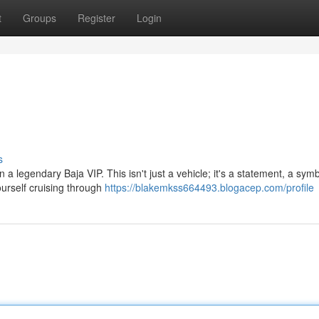
t
Groups
Register
Login
s
n a legendary Baja VIP. This isn't just a vehicle; it's a statement, a symb
urself cruising through
https://blakemkss664493.blogacep.com/profile