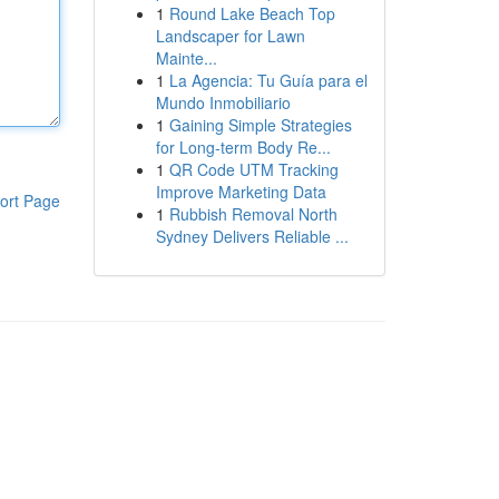
1
Round Lake Beach Top
Landscaper for Lawn
Mainte...
1
La Agencia: Tu Guía para el
Mundo Inmobiliario
1
Gaining Simple Strategies
for Long-term Body Re...
1
QR Code UTM Tracking
Improve Marketing Data
ort Page
1
Rubbish Removal North
Sydney Delivers Reliable ...