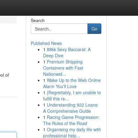
Search
Go
Published News
1
88kk Sexy Baccarat: A
Deep Dive
1
Premium Shipping
Containers with Fast
Nationwid...
ol of
1
Wake Up to the Web Online
Alarm You'll Love
1
{Regrettably, I am unable to
fulfill this re...
1
Understanding 922 Loans:
A Comprehensive Guide
1
Racing Game Progression:
The Rules of the Road
1
Organising my daily life with
professional help...