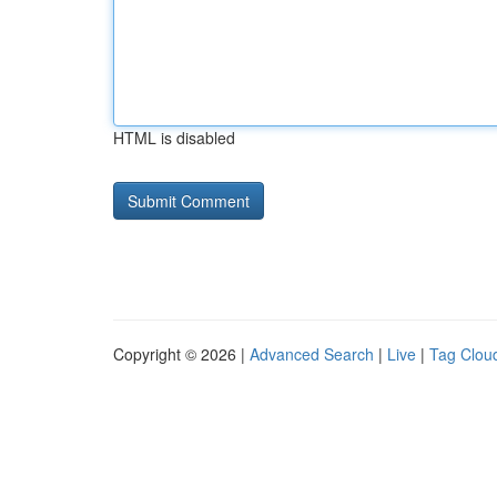
HTML is disabled
Copyright © 2026 |
Advanced Search
|
Live
|
Tag Clou