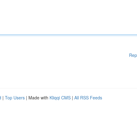
Rep
d
|
Top Users
| Made with
Kliqqi CMS
|
All RSS Feeds