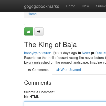
Home
gogogobookmarks
Home
New
Submi
Home
1
The King of Baja
honeybykh859691
361 days ago
News
Discus
Experience the thrill of desert racing like never before i
luxury unleashed on the rugged landscape. Imagine yo
Comments
Who Upvoted
Comments
Submit a Comment
No HTML