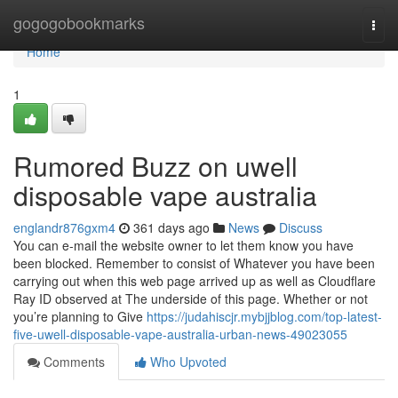
Home
gogogobookmarks
Togg
navi
Home
1
Rumored Buzz on uwell
disposable vape australia
englandr876gxm4
361 days ago
News
Discuss
You can e-mail the website owner to let them know you have
been blocked. Remember to consist of Whatever you have been
carrying out when this web page arrived up as well as Cloudflare
Ray ID observed at The underside of this page. Whether or not
you’re planning to Give
https://judahiscjr.mybjjblog.com/top-latest-
five-uwell-disposable-vape-australia-urban-news-49023055
Comments
Who Upvoted