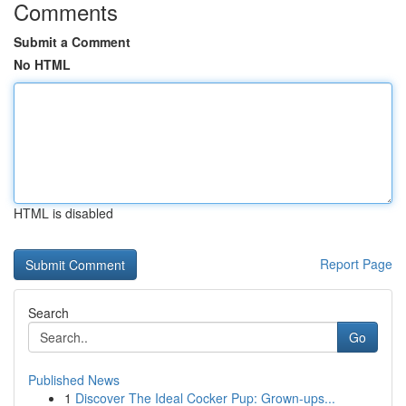
Comments
Submit a Comment
No HTML
HTML is disabled
Report Page
Search
Go
Published News
1
Discover The Ideal Cocker Pup: Grown-ups...