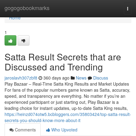
Home
gogogobookmarks
Togg
navi
Home
1
Satta Result Secrets that are
Discussed and Trending
jaroslavh307zbf8
360 days ago
News
Discuss
Play Bazaar – Real-Time Satta King Results and Market Updates
For fans of the popular numbers game known as Satta, accuracy,
speed, and transparency are everything. No matter if you’re an
experienced participant or just starting out, Play Bazaar is a
leading choice for instant updates, up-to-date Satta King results,
https://heinzd074otw5.bcbloggers.com/35803424/top-satta-result-
secrets-you-should-know-more-about-it
Comments
Who Upvoted