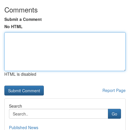
Comments
Submit a Comment
No HTML
HTML is disabled
Report Page
Search
Go
Published News